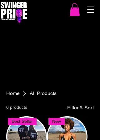
Home
All Products
6 products
Filter & Sort
Best Seller
New