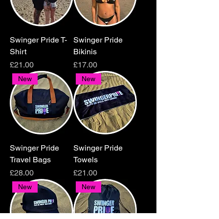
Swinger Pride T-
Swinger Pride
Shirt
Bikinis
Price
Price
£21.00
£17.00
New
New
Swinger Pride
Swinger Pride
Travel Bags
Towels
Price
Price
£28.00
£21.00
New
New