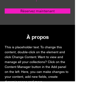
Réservez maintenant
À propos
This is placeholder text. To change this 
content, double-click on the element and 
click Change Content. Want to view and 
manage all your collections? Click on the 
Content Manager button in the Add panel 
on the left. Here, you can make changes to 
your content, add new fields, create 
dynamic pages and more.
Previous
Next