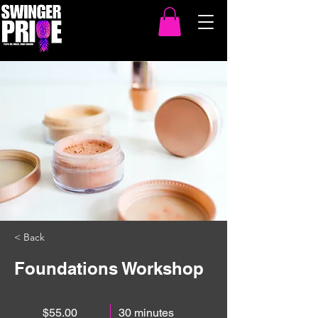
< Back
Foundations Workshop
$55.00
30 minutes