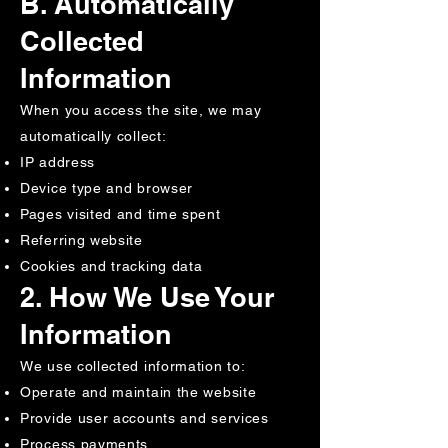
B. Automatically
Collected
Information
When you access the site, we may
automatically collect:
IP address
Device type and browser
Pages visited and time spent
Referring website
Cookies and tracking data
2. How We Use Your
Information
We use collected information to:
Operate and maintain the website
Provide user accounts and services
Process payments