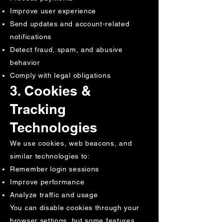
Improve user experience
Send updates and account-related
notifications
Detect fraud, spam, and abusive
behavior
Comply with legal obligations
3. Cookies &
Tracking
Technologies
We use cookies, web beacons, and
similar technologies to:
Remember login sessions
Improve performance
Analyze traffic and usage
You can disable cookies through your
browser settings, but some features