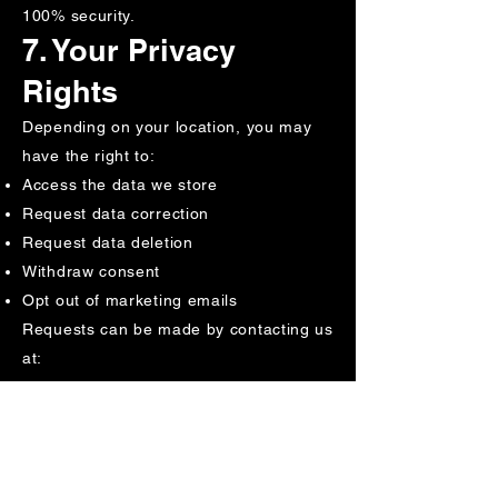
100% security.
7. Your Privacy
Rights
Depending on your location, you may
have the right to:
Access the data we store
Request data correction
Request data deletion
Withdraw consent
Opt out of marketing emails
Requests can be made by contacting us
at:
support@swingerspride.com
8. GDPR & CCPA
Compliance