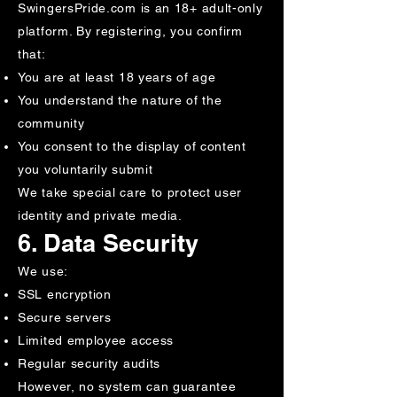
SwingersPride.com is an 18+ adult-only
platform. By registering, you confirm
that:
You are at least 18 years of age
You understand the nature of the
community
You consent to the display of content
you voluntarily submit
We take special care to protect user
identity and private media.
6. Data Security
We use:
SSL encryption
Secure servers
Limited employee access
Regular security audits
However, no system can guarantee