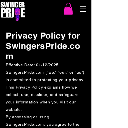
Privacy Policy for
SwingersPride.co
m
Effective Date: 01/12/2025
SwingersPride.com (“we,” “our,” or “us”)
is committed to protecting your privacy.
This Privacy Policy explains how we
collect, use, disclose, and safeguard
your information when you visit our
website.
By accessing or using
SwingersPride.com, you agree to the