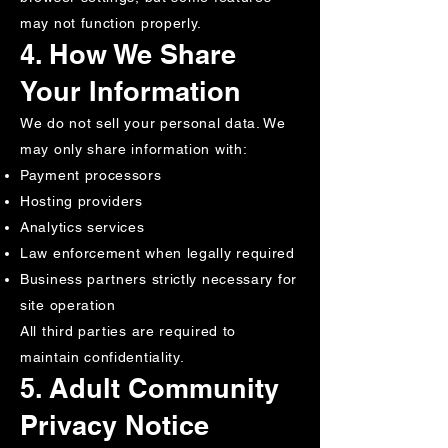
may not function properly.
4. How We Share
Your Information
We do not sell your personal data. We
may only share information with:
Payment processors
Hosting providers
Analytics services
Law enforcement when legally required
Business partners strictly necessary for
site operation
All third parties are required to
maintain confidentiality.
5. Adult Community
Privacy Notice