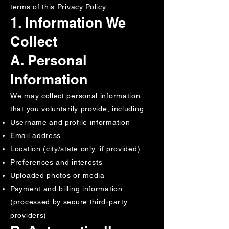
terms of this Privacy Policy.
1. Information We
Collect
A. Personal
Information
We may collect personal information
that you voluntarily provide, including:
Username and profile information
Email address
Location (city/state only, if provided)
Preferences and interests
Uploaded photos or media
Payment and billing information
(processed by secure third-party
providers)