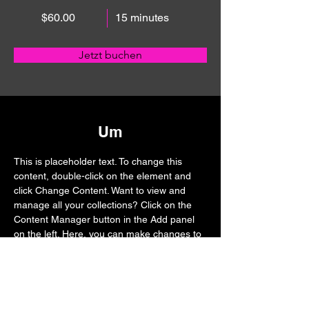
$60.00
15 minutes
Jetzt buchen
Um
This is placeholder text. To change this 
content, double-click on the element and 
click Change Content. Want to view and 
manage all your collections? Click on the 
Content Manager button in the Add panel 
on the left. Here, you can make changes to 
your content, add new fields, create 
dynamic pages and more.
Previous
Next