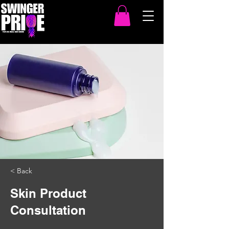
< Back
Skin Product
Consultation